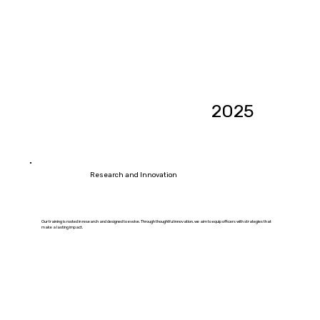
2025
Research and Innovation
Our training is rooted in research and designed to evolve. Through thoughtful innovation, we aim to equip officers with strategies that
make a lasting impact.