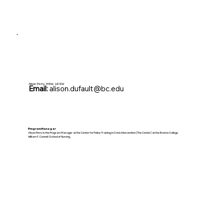
Alison Perry, MSW, LICSW
Email:
alison.dufault@bc.edu
Program Manager
Alison Perry is the Program Manager at the Center for Police Training in Crisis Intervention (The Center) at the Boston College
William F. Connell School of Nursing.