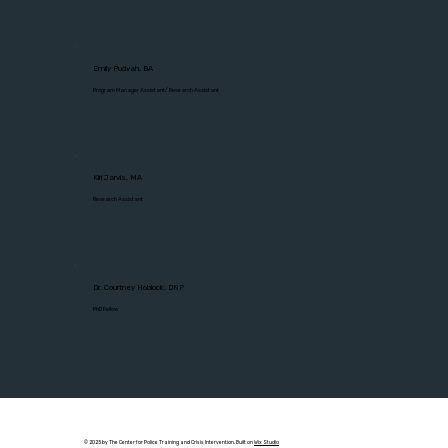
Emily Pudvah, BA
Program Manager Assistant/ Research Assistant
Kiri Jarvis, MA
Research Assistant
Dr. Courtney Hoblock, DNP
PhD Fellow
© 2025 by The Center for Police Training and Crisis Intervention. Built on
Wix Studio