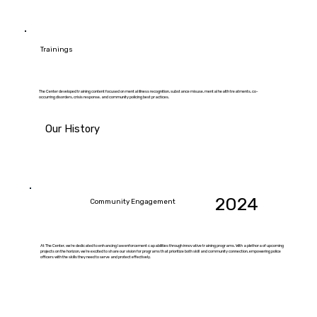
Trainings
The Center developed training content focused on mental illness recognition, substance misuse, mental health treatments, co-
occurring disorders, crisis response, and community policing best practices.
Our History
2024
Community Engagement
At The Center, we're dedicated to enhancing law enforcement capabilities through innovative training programs. With a plethora of upcoming
projects on the horizon, we're excited to share our vision for programs that prioritize both skill and community connection, empowering police
officers with the skills they need to serve and protect effectively.