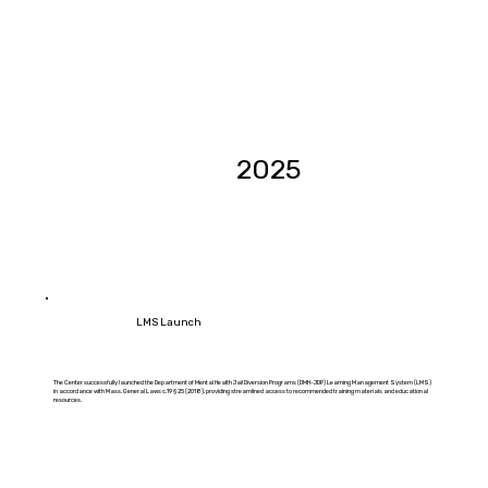
2025
LMS Launch
The Center successfully launched the Department of Mental Health Jail Diversion Programs (DMH-JDP) Learning Management System (LMS)
in accordance with Mass. General Laws c.19 § 25 (2018), providing streamlined access to recommended training materials and educational
resources.