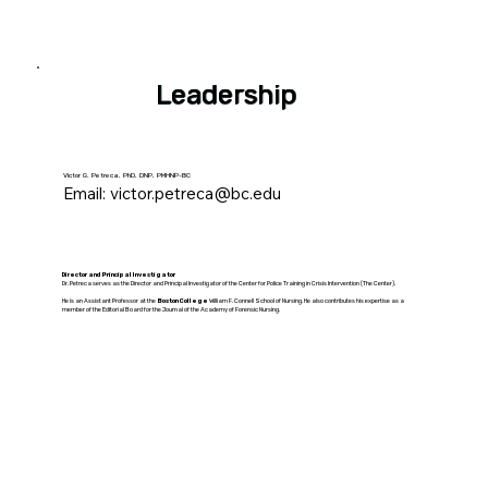
Leadership
Victor G. Petreca, PhD, DNP, PMHNP-BC
Email:
victor.petreca@bc.edu
Director and Principal Investigator
Dr. Petreca serves as the Director and Principal Investigator of the Center for Police Training in Crisis Intervention (The Center).
He is an Assistant Professor at the
Boston College
William F. Connell School of Nursing. He also contributes his expertise as a
member of the Editorial Board for the Journal of the Academy of Forensic Nursing.