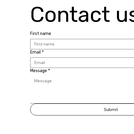
Contact u
First name
Email
*
Message
*
Submit