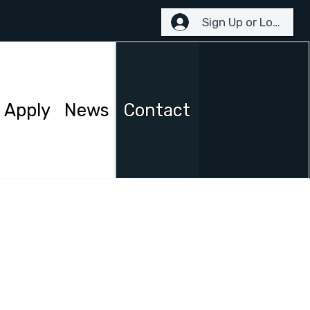
Sign Up or Login
Apply
News
Contact
 reach