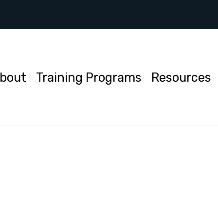
bout
Training Programs
Resources
ch
uiries or more information about our services, feel free to
us. We are here to assist you.