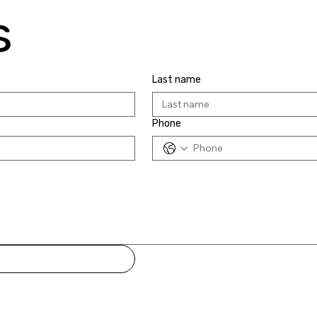
s
Last name
Phone