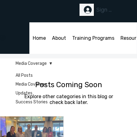
Sign Up or Logi
Home
About
Training Programs
Resour
Media Coverage
All Posts
Posts Coming Soon
Media Coverage
Updates
Explore other categories in this blog or
Success Stories
check back later.